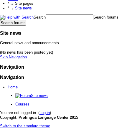
/
→
Site pages
/
→
Site news
Search
Search forums
Site news
General news and announcements
(No news has been posted yet)
Skip Navigation
Navigation
Navigation
Home
Site news
Courses
You are not logged in. (
Log in
)
Copyright:
Prolingua Language Center 2015
Switch to the standard theme