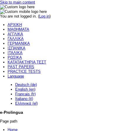
Skip to main content
You are not logged in. (
Log in
)
ΑΡΧΙΚΗ
ΜΑΘΗΜΑΤΑ
ΑΓΓΛΙΚΑ
ΓΑΛΛΙΚΑ
ΓΕΡΜΑΝΙΚΑ
ΙΣΠΑΝΙΚΑ
ΙΤΑΛΙΚΑ
ΡΩΣΙΚΑ
ΚΑΤΑΤΑΚΤΗΡΙΑ ΤΕΣΤ
PAST PAPERS
PRACTICE TESTS
Language
Deutsch (de)
English (en)
Français (fr)
Italiano (it)
Ελληνικά (el)
e-Prolingua
Page path
Home