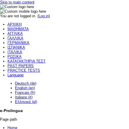
Skip to main content
You are not logged in. (
Log in
)
ΑΡΧΙΚΗ
ΜΑΘΗΜΑΤΑ
ΑΓΓΛΙΚΑ
ΓΑΛΛΙΚΑ
ΓΕΡΜΑΝΙΚΑ
ΙΣΠΑΝΙΚΑ
ΙΤΑΛΙΚΑ
ΡΩΣΙΚΑ
ΚΑΤΑΤΑΚΤΗΡΙΑ ΤΕΣΤ
PAST PAPERS
PRACTICE TESTS
Language
Deutsch (de)
English (en)
Français (fr)
Italiano (it)
Ελληνικά (el)
e-Prolingua
Page path
Home