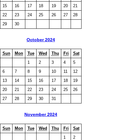
15
16
17
18
19
20
21
22
23
24
25
26
27
28
29
30
October 2024
Sun
Mon
Tue
Wed
Thu
Fri
Sat
1
2
3
4
5
6
7
8
9
10
11
12
13
14
15
16
17
18
19
20
21
22
23
24
25
26
27
28
29
30
31
November 2024
Sun
Mon
Tue
Wed
Thu
Fri
Sat
1
2