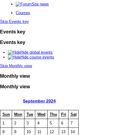
Site news
Courses
Skip Events key
Events key
Events key
Hide global events
Hide course events
Skip Monthly view
Monthly view
Monthly view
September 2024
Sun
Mon
Tue
Wed
Thu
Fri
Sat
1
2
3
4
5
6
7
8
9
10
11
12
13
14