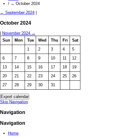
/
→
October 2024
←
September 2024
|
October 2024
|
November 2024
→
Sun
Mon
Tue
Wed
Thu
Fri
Sat
1
2
3
4
5
6
7
8
9
10
11
12
13
14
15
16
17
18
19
20
21
22
23
24
25
26
27
28
29
30
31
Skip Navigation
Navigation
Navigation
Home