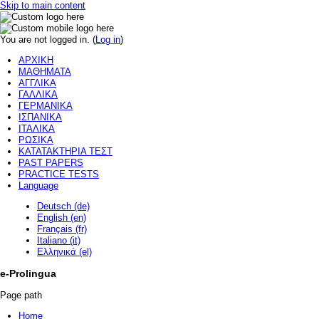
Skip to main content
You are not logged in. (
Log in
)
ΑΡΧΙΚΗ
ΜΑΘΗΜΑΤΑ
ΑΓΓΛΙΚΑ
ΓΑΛΛΙΚΑ
ΓΕΡΜΑΝΙΚΑ
ΙΣΠΑΝΙΚΑ
ΙΤΑΛΙΚΑ
ΡΩΣΙΚΑ
ΚΑΤΑΤΑΚΤΗΡΙΑ ΤΕΣΤ
PAST PAPERS
PRACTICE TESTS
Language
Deutsch (de)
English (en)
Français (fr)
Italiano (it)
Ελληνικά (el)
e-Prolingua
Page path
Home