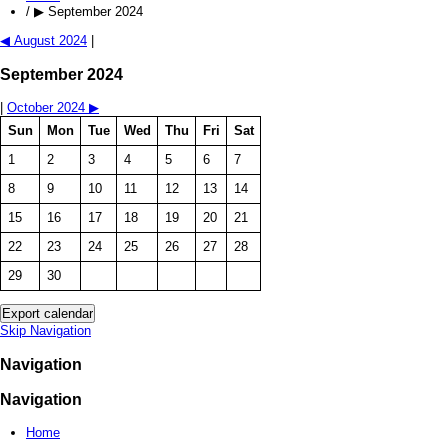
/
▶
September 2024
◀
August 2024
|
September 2024
|
October 2024
▶
Sun
Mon
Tue
Wed
Thu
Fri
Sat
1
2
3
4
5
6
7
8
9
10
11
12
13
14
15
16
17
18
19
20
21
22
23
24
25
26
27
28
29
30
Skip Navigation
Navigation
Navigation
Home