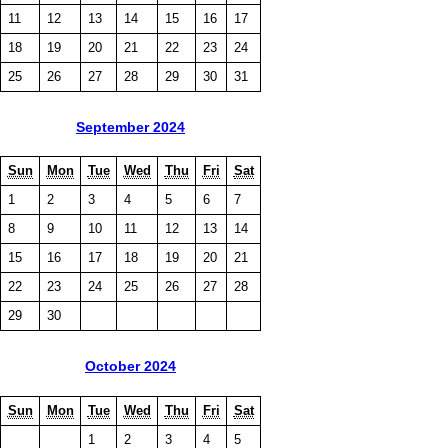
11
12
13
14
15
16
17
18
19
20
21
22
23
24
25
26
27
28
29
30
31
September 2024
Sun
Mon
Tue
Wed
Thu
Fri
Sat
1
2
3
4
5
6
7
8
9
10
11
12
13
14
15
16
17
18
19
20
21
22
23
24
25
26
27
28
29
30
October 2024
Sun
Mon
Tue
Wed
Thu
Fri
Sat
1
2
3
4
5