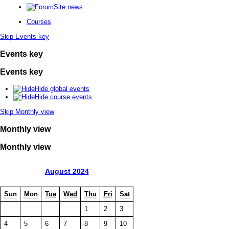
Site news
Courses
Skip Events key
Events key
Events key
Hide global events
Hide course events
Skip Monthly view
Monthly view
Monthly view
August 2024
Sun
Mon
Tue
Wed
Thu
Fri
Sat
1
2
3
4
5
6
7
8
9
10