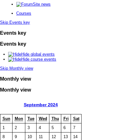
Site news
Courses
Skip Events key
Events key
Events key
Hide global events
Hide course events
Skip Monthly view
Monthly view
Monthly view
September 2024
Sun
Mon
Tue
Wed
Thu
Fri
Sat
1
2
3
4
5
6
7
8
9
10
11
12
13
14