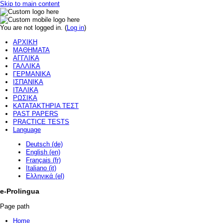
Skip to main content
You are not logged in. (
Log in
)
ΑΡΧΙΚΗ
ΜΑΘΗΜΑΤΑ
ΑΓΓΛΙΚΑ
ΓΑΛΛΙΚΑ
ΓΕΡΜΑΝΙΚΑ
ΙΣΠΑΝΙΚΑ
ΙΤΑΛΙΚΑ
ΡΩΣΙΚΑ
ΚΑΤΑΤΑΚΤΗΡΙΑ ΤΕΣΤ
PAST PAPERS
PRACTICE TESTS
Language
Deutsch (de)
English (en)
Français (fr)
Italiano (it)
Ελληνικά (el)
e-Prolingua
Page path
Home