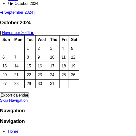
/
▶
October 2024
◀
September 2024
|
October 2024
|
November 2024
▶
Sun
Mon
Tue
Wed
Thu
Fri
Sat
1
2
3
4
5
6
7
8
9
10
11
12
13
14
15
16
17
18
19
20
21
22
23
24
25
26
27
28
29
30
31
Skip Navigation
Navigation
Navigation
Home