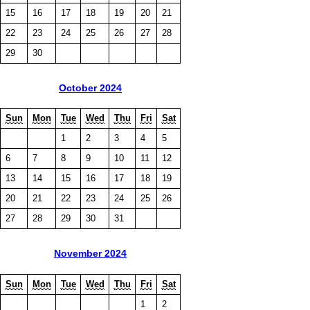
15
16
17
18
19
20
21
22
23
24
25
26
27
28
29
30
October 2024
Sun
Mon
Tue
Wed
Thu
Fri
Sat
1
2
3
4
5
6
7
8
9
10
11
12
13
14
15
16
17
18
19
20
21
22
23
24
25
26
27
28
29
30
31
November 2024
Sun
Mon
Tue
Wed
Thu
Fri
Sat
1
2